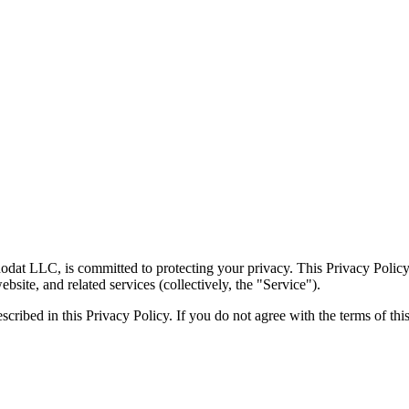
at LLC, is committed to protecting your privacy. This Privacy Policy 
ite, and related services (collectively, the "Service").
scribed in this Privacy Policy. If you do not agree with the terms of thi