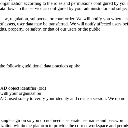
organization according to the roles and permissions configured by your
a flows to that service as configured by your administrator and subjec
law, regulation, subpoena, or court order. We will notify you where le
e of assets, user data may be transferred. We will notify affected users b
ts, property, or safety, or that of our users or the public
 following additional data practices apply:
AD object identifier (oid)
t with your organization
D, used solely to verify your identity and create a session. We do not 
s single sign-on so you do not need a separate username and password
zation within the platform to provide the correct workspace and permi