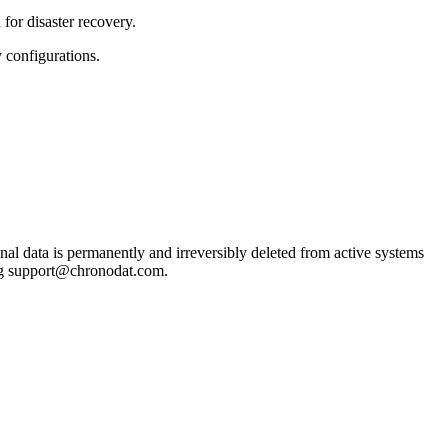
for disaster recovery.
 configurations.
nal data is permanently and irreversibly deleted from active systems
ling support@chronodat.com.