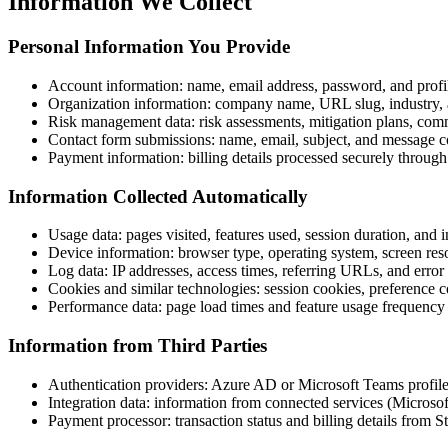
Information We Collect
Personal Information You Provide
Account information: name, email address, password, and profil
Organization information: company name, URL slug, industry, 
Risk management data: risk assessments, mitigation plans, comme
Contact form submissions: name, email, subject, and message c
Payment information: billing details processed securely through
Information Collected Automatically
Usage data: pages visited, features used, session duration, and i
Device information: browser type, operating system, screen res
Log data: IP addresses, access times, referring URLs, and error
Cookies and similar technologies: session cookies, preference c
Performance data: page load times and feature usage frequency
Information from Third Parties
Authentication providers: Azure AD or Microsoft Teams profil
Integration data: information from connected services (Microso
Payment processor: transaction status and billing details from St