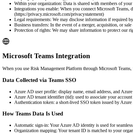
Within your organization: Data is shared with members of your 
Integrations you enable: When you connect Microsoft Teams, dat
(https://privacy.microsoft.com/privacystatement)
Legal requirements: We may disclose information if required by 
Business transfers: In the event of a merger, acquisition, or sal
Protection of rights: We may share information to protect our righ
Microsoft Teams Integration
When you use Risk Management Platform through Microsoft Teams, the
Data Collected via Teams SSO
Azure AD user profile: display name, email address, and Azure 
Azure AD tenant identifier (tid): used to associate your accoun
Authentication token: a short-lived SSO token issued by Azure A
How Teams Data Is Used
Automatic sign-in: Your Azure AD identity is used for seamles
Organization mapping: Your tenant ID is matched to your organi