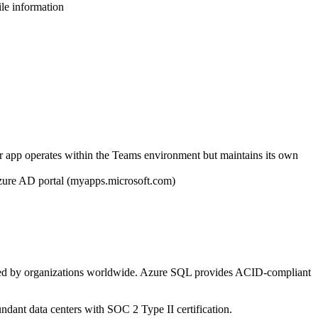
ile information
r app operates within the Teams environment but maintains its own
Azure AD portal (myapps.microsoft.com)
usted by organizations worldwide. Azure SQL provides ACID-compliant
undant data centers with SOC 2 Type II certification.