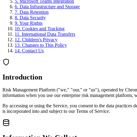
5
.
Microsoft Teams Integration
6
.
Data Infrastructure and Storage
7
.
Data Retention
8
.
Data Security
9
.
Your Rights
10
.
Cookies and Tracking
11
.
International Data Transfers
12
.
Children's Privacy
13
.
Changes to This Policy
14
.
Contact Us
Introduction
Risk Management Platform ("we," "our," or "us"), operated by Chronod
information when you use our enterprise risk management platform, webs
By accessing or using the Service, you consent to the data practices de
is incorporated into and subject to our Terms of Service.