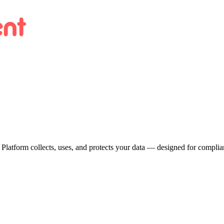
 Platform collects, uses, and protects your data — designed for compl