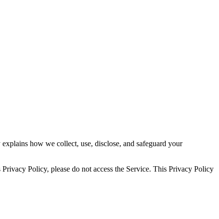
explains how we collect, use, disclose, and safeguard your
s Privacy Policy, please do not access the Service. This Privacy Policy