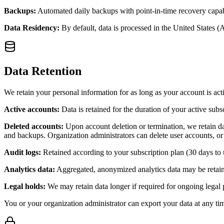
Backups:
Automated daily backups with point-in-time recovery capabil
Data Residency:
By default, data is processed in the United States (
Data Retention
We retain your personal information for as long as your account is acti
Active accounts:
Data is retained for the duration of your active subs
Deleted accounts:
Upon account deletion or termination, we retain dat
and backups. Organization administrators can delete user accounts, or
Audit logs:
Retained according to your subscription plan (30 days to 
Analytics data:
Aggregated, anonymized analytics data may be retained
Legal holds:
We may retain data longer if required for ongoing legal
You or your organization administrator can export your data at any ti