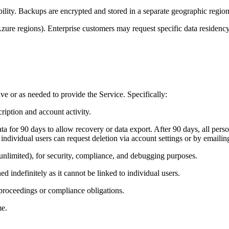
ity. Backups are encrypted and stored in a separate geographic region 
Azure regions). Enterprise customers may request specific data residency
ve or as needed to provide the Service. Specifically:
cription and account activity.
a for 90 days to allow recovery or data export. After 90 days, all perso
 individual users can request deletion via account settings or by emai
unlimited), for security, compliance, and debugging purposes.
 indefinitely as it cannot be linked to individual users.
 proceedings or compliance obligations.
me.