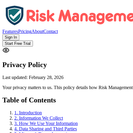
Features
Pricing
About
Contact
Sign In
Start Free Trial
Privacy Policy
Last updated:
February 28, 2026
Your privacy matters to us. This policy details how Risk Management
Table of Contents
1
.
Introduction
2
.
Information We Collect
3
.
How We Use Your Information
4
.
Data Sharing and Third Parties