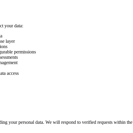
ct your data:
ta
ase layer
ions
gurable permissions
ssessments
anagement
ata access
ng your personal data. We will respond to verified requests within the