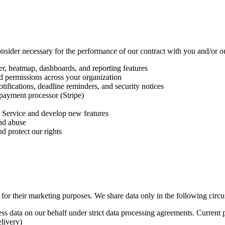
sider necessary for the performance of our contract with you and/or our
ter, heatmap, dashboards, and reporting features
d permissions across your organization
ifications, deadline reminders, and security notices
payment processor (Stripe)
 Service and develop new features
and abuse
d protect our rights
es for their marketing purposes. We share data only in the following circ
ss data on our behalf under strict data processing agreements. Current 
livery)