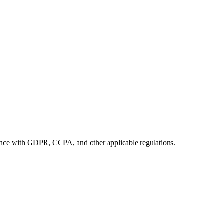
iance with GDPR, CCPA, and other applicable regulations.