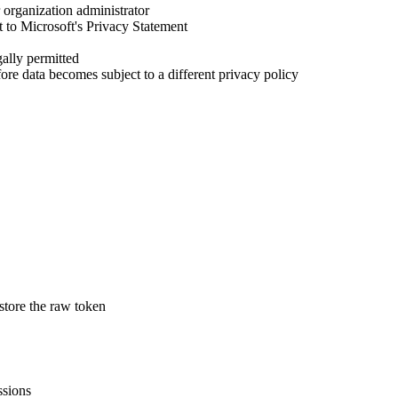
 organization administrator
t to Microsoft's Privacy Statement
gally permitted
efore data becomes subject to a different privacy policy
store the raw token
ssions