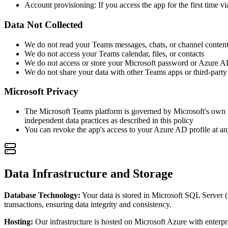
Account provisioning: If you access the app for the first time 
Data Not Collected
We do not read your Teams messages, chats, or channel conten
We do not access your Teams calendar, files, or contacts
We do not access or store your Microsoft password or Azure A
We do not share your data with other Teams apps or third-party
Microsoft Privacy
The Microsoft Teams platform is governed by Microsoft's own P
independent data practices as described in this policy
You can revoke the app's access to your Azure AD profile at 
Data Infrastructure and Storage
Database Technology:
Your data is stored in Microsoft SQL Server 
transactions, ensuring data integrity and consistency.
Hosting:
Our infrastructure is hosted on Microsoft Azure with enterpri