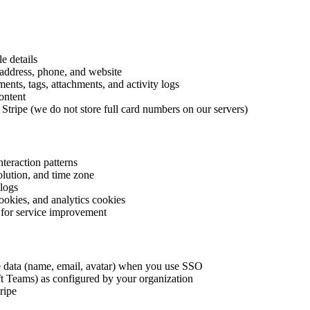
e details
address, phone, and website
nts, tags, attachments, and activity logs
ontent
 Stripe (we do not store full card numbers on our servers)
nteraction patterns
olution, and time zone
 logs
ookies, and analytics cookies
 for service improvement
e data (name, email, avatar) when you use SSO
ft Teams) as configured by your organization
ripe