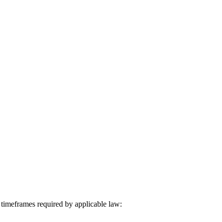
 timeframes required by applicable law: