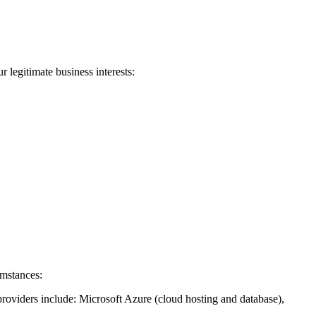
 legitimate business interests:
umstances:
providers include: Microsoft Azure (cloud hosting and database),