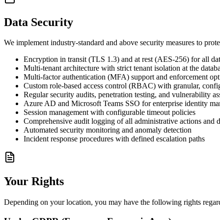
Data Security
We implement industry-standard and above security measures to prote
Encryption in transit (TLS 1.3) and at rest (AES-256) for all da
Multi-tenant architecture with strict tenant isolation at the datab
Multi-factor authentication (MFA) support and enforcement opt
Custom role-based access control (RBAC) with granular, confi
Regular security audits, penetration testing, and vulnerability a
Azure AD and Microsoft Teams SSO for enterprise identity m
Session management with configurable timeout policies
Comprehensive audit logging of all administrative actions and d
Automated security monitoring and anomaly detection
Incident response procedures with defined escalation paths
Your Rights
Depending on your location, you may have the following rights regardi