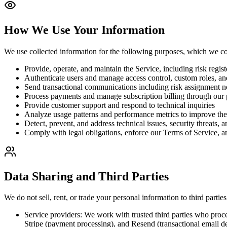
How We Use Your Information
We use collected information for the following purposes, which we con
Provide, operate, and maintain the Service, including risk regis
Authenticate users and manage access control, custom roles, an
Send transactional communications including risk assignment not
Process payments and manage subscription billing through our 
Provide customer support and respond to technical inquiries
Analyze usage patterns and performance metrics to improve the
Detect, prevent, and address technical issues, security threats, 
Comply with legal obligations, enforce our Terms of Service, an
Data Sharing and Third Parties
We do not sell, rent, or trade your personal information to third parti
Service providers: We work with trusted third parties who proce
Stripe (payment processing), and Resend (transactional email de