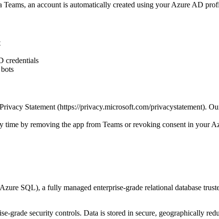
via Teams, an account is automatically created using your Azure AD prof
t
D credentials
 bots
rivacy Statement (https://privacy.microsoft.com/privacystatement). Ou
any time by removing the app from Teams or revoking consent in your 
(Azure SQL), a fully managed enterprise-grade relational database tr
se-grade security controls. Data is stored in secure, geographically red