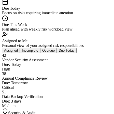
Due Today
Focus on risks requiring immediate attention
Due This Week
Plan ahead with weekly risk workload view
Assigned to Me
Personal view of your assigned risk responsibilities
Assigned
Incomplete
Overdue
Due Today
42
Vendor Security Assessment
Due:
Today
High
38
Annual Compliance Review
Due:
Tomorrow
Critical
51
Data Backup Verification
Due:
3 days
Medium
Security & Audit