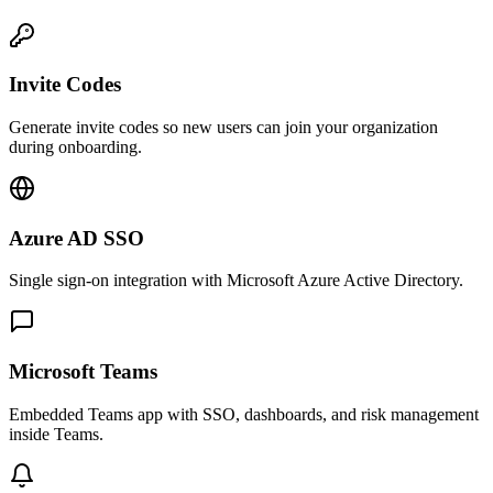
Invite Codes
Generate invite codes so new users can join your organization
during onboarding.
Azure AD SSO
Single sign-on integration with Microsoft Azure Active Directory.
Microsoft Teams
Embedded Teams app with SSO, dashboards, and risk management
inside Teams.