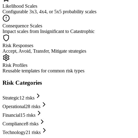
Likelihood Scales
Configurable 3x3, 4x4, or 5x5 probability scales
Consequence Scales
Impact scales from Insignificant to Catastrophic
Risk Responses
Accept, Avoid, Transfer, Mitigate strategies
Risk Profiles
Reusable templates for common risk types
Risk Categories
Strategic
12
risks
Operational
28
risks
Financial
15
risks
Compliance
8
risks
Technology
21
risks