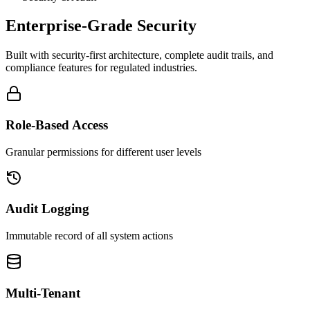
Enterprise-Grade Security
Built with security-first architecture, complete audit trails, and
compliance features for regulated industries.
Role-Based Access
Granular permissions for different user levels
Audit Logging
Immutable record of all system actions
Multi-Tenant