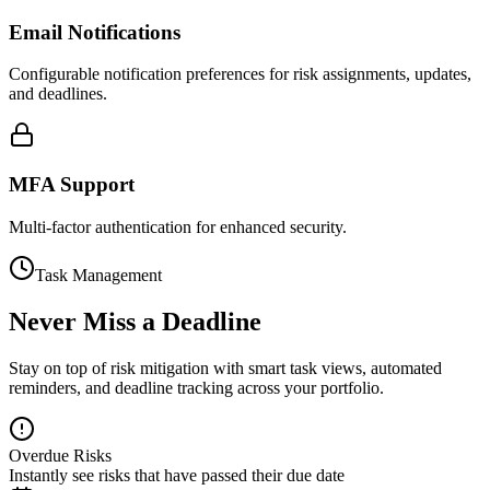
Email Notifications
Configurable notification preferences for risk assignments, updates,
and deadlines.
MFA Support
Multi-factor authentication for enhanced security.
Task Management
Never Miss a Deadline
Stay on top of risk mitigation with smart task views, automated
reminders, and deadline tracking across your portfolio.
Overdue Risks
Instantly see risks that have passed their due date