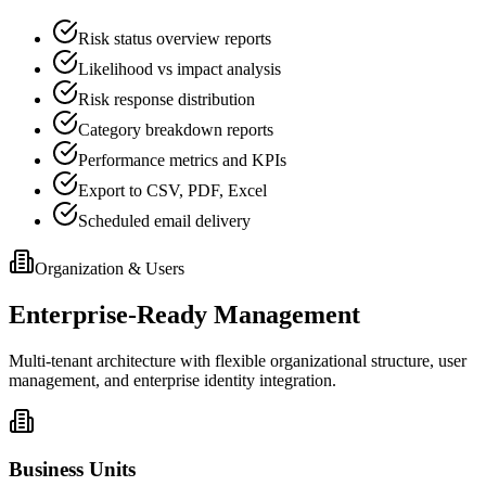
Risk status overview reports
Likelihood vs impact analysis
Risk response distribution
Category breakdown reports
Performance metrics and KPIs
Export to CSV, PDF, Excel
Scheduled email delivery
Organization & Users
Enterprise-Ready Management
Multi-tenant architecture with flexible organizational structure, user
management, and enterprise identity integration.
Business Units