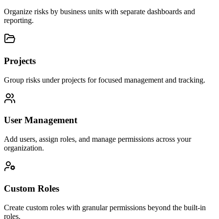
Organize risks by business units with separate dashboards and
reporting.
Projects
Group risks under projects for focused management and tracking.
User Management
Add users, assign roles, and manage permissions across your
organization.
Custom Roles
Create custom roles with granular permissions beyond the built-in
roles.