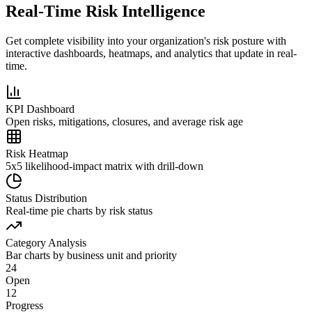
Real-Time Risk Intelligence
Get complete visibility into your organization's risk posture with
interactive dashboards, heatmaps, and analytics that update in real-
time.
KPI Dashboard
Open risks, mitigations, closures, and average risk age
Risk Heatmap
5x5 likelihood-impact matrix with drill-down
Status Distribution
Real-time pie charts by risk status
Category Analysis
Bar charts by business unit and priority
24
Open
12
Progress