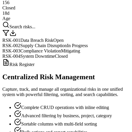
156
Closed
18d
Age
Search risks...
RSK-001
Data Breach Risk
Open
RSK-002
Supply Chain Disruption
In Progress
RSK-003
Compliance Violation
Mitigating
RSK-004
System Downtime
Closed
Risk Register
Centralized Risk Management
Capture, track, and manage all organizational risks in one unified
system with powerful filtering, sorting, and search capabilities.
Complete CRUD operations with inline editing
Advanced filtering by business, project, category
Sortable columns with multi-field sorting