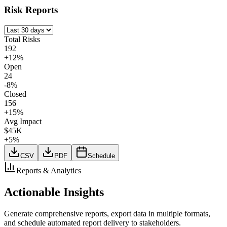
Risk Reports
Total Risks
192
+12%
Open
24
-8%
Closed
156
+15%
Avg Impact
$45K
+5%
CSV
PDF
Schedule
Reports & Analytics
Actionable Insights
Generate comprehensive reports, export data in multiple formats,
and schedule automated report delivery to stakeholders.