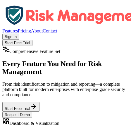
Features
Pricing
About
Contact
Sign In
Start Free Trial
Comprehensive Feature Set
Every Feature You Need for
Risk
Management
From risk identification to mitigation and reporting—a complete
platform built for modern enterprises with enterprise-grade security
and compliance.
Start Free Trial
Request Demo
Dashboard & Visualization