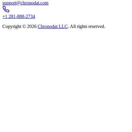
support@chronodat.com
+1 281-888-2734
Copyright ©
2026
Chronodat LLC
. All rights reserved.