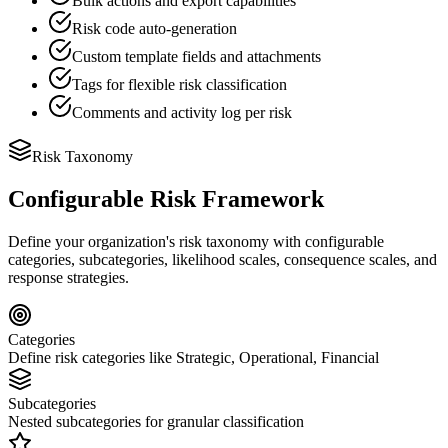
Bulk actions and export capabilities
Risk code auto-generation
Custom template fields and attachments
Tags for flexible risk classification
Comments and activity log per risk
Risk Taxonomy
Configurable Risk Framework
Define your organization's risk taxonomy with configurable
categories, subcategories, likelihood scales, consequence scales, and
response strategies.
Categories
Define risk categories like Strategic, Operational, Financial
Subcategories
Nested subcategories for granular classification