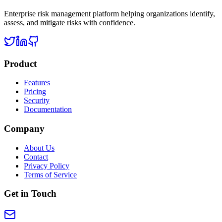
Enterprise risk management platform helping organizations identify,
assess, and mitigate risks with confidence.
Product
Features
Pricing
Security
Documentation
Company
About Us
Contact
Privacy Policy
Terms of Service
Get in Touch