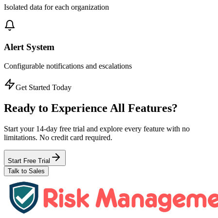
Isolated data for each organization
Alert System
Configurable notifications and escalations
Get Started Today
Ready to Experience
All Features?
Start your 14-day free trial and explore every feature with no
limitations. No credit card required.
Start Free Trial
Talk to Sales